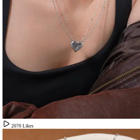
2070
Likes