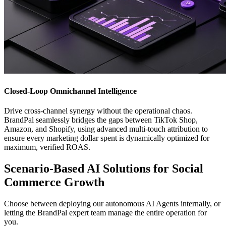
Closed-Loop Omnichannel Intelligence
Drive cross-channel synergy without the operational chaos.
BrandPal seamlessly bridges the gaps between TikTok Shop,
Amazon, and Shopify, using advanced multi-touch attribution to
ensure every marketing dollar spent is dynamically optimized for
maximum, verified ROAS.
Scenario-Based AI Solutions for Social
Commerce Growth
Choose between deploying our autonomous AI Agents internally, or
letting the BrandPal expert team manage the entire operation for
you.