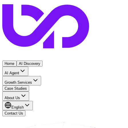
Home
AI Discovery
AI Agent
Growth Services
Case Studies
About Us
English
Contact Us