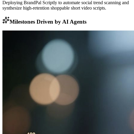
Deploying BrandPal Scriptly to automate social trend scanning and
synthesize high-retention shoppable short video scripts.
Milestones Driven by AI Agents