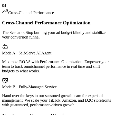
04
Cross-Channel Performance
Cross-Channel Performance Optimization
The Scenario:
Stop burning your ad budget blindly and stabilize
your conversion funnel.
Mode A · Self-Serve AI Agent
Maximize ROAS with Performance Optimization. Empower your
team to track omnichannel performance in real time and shift
budgets to what works.
Mode B · Fully-Managed Service
Hand over the keys to our seasoned growth team for expert ad
management. We scale your TikTok, Amazon, and D2C storefronts
with guaranteed, performance-driven growth.