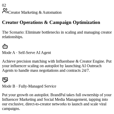
02
Creator Marketing & Automation
Creator Operations & Campaign Optimization
The Scenario:
Eliminate bottlenecks in scaling and managing creator
relationships.
Mode A · Self-Serve AI Agent
Achieve precision matching with Influenbase & Creator Engine. Put
your influencer scaling on autopilot by launching AI Outreach
Agents to handle mass negotiations and contracts 24/7.
Mode B · Fully-Managed Service
Put your growth on autopilot. BrandPal takes full ownership of your
Influencer Marketing and Social Media Management, tapping into
our exclusive, direct-to-creator networks to launch and scale viral
campaigns.