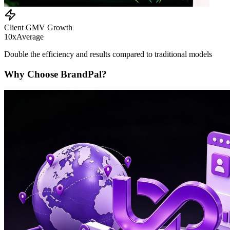
Client GMV Growth
10x
Average
Double the efficiency and results compared to traditional models
Why Choose BrandPal?