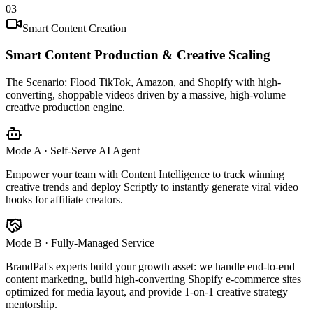
03
Smart Content Creation
Smart Content Production & Creative Scaling
The Scenario:
Flood TikTok, Amazon, and Shopify with high-
converting, shoppable videos driven by a massive, high-volume
creative production engine.
Mode A · Self-Serve AI Agent
Empower your team with Content Intelligence to track winning
creative trends and deploy Scriptly to instantly generate viral video
hooks for affiliate creators.
Mode B · Fully-Managed Service
BrandPal's experts build your growth asset: we handle end-to-end
content marketing, build high-converting Shopify e-commerce sites
optimized for media layout, and provide 1-on-1 creative strategy
mentorship.