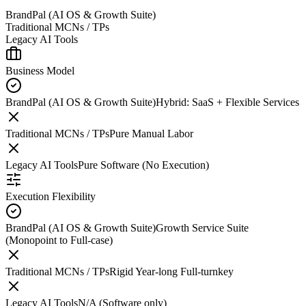
BrandPal (AI OS & Growth Suite)
Traditional MCNs / TPs
Legacy AI Tools
Business Model
BrandPal (AI OS & Growth Suite)
Hybrid: SaaS + Flexible Services
Traditional MCNs / TPs
Pure Manual Labor
Legacy AI Tools
Pure Software (No Execution)
Execution Flexibility
BrandPal (AI OS & Growth Suite)
Growth Service Suite
(Monopoint to Full-case)
Traditional MCNs / TPs
Rigid Year-long Full-turnkey
Legacy AI Tools
N/A (Software only)