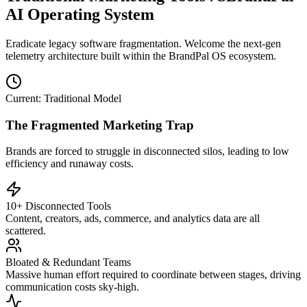
AI Operating System
Eradicate legacy software fragmentation. Welcome the next-gen
telemetry architecture built within the BrandPal OS ecosystem.
Current: Traditional Model
The Fragmented Marketing Trap
Brands are forced to struggle in disconnected silos, leading to low
efficiency and runaway costs.
10+ Disconnected Tools
Content, creators, ads, commerce, and analytics data are all
scattered.
Bloated & Redundant Teams
Massive human effort required to coordinate between stages, driving
communication costs sky-high.