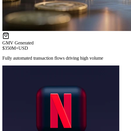
GMV Generated
$350M+
USD
Fully automated transaction flows driving high volume