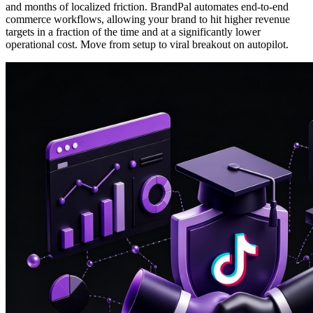
and months of localized friction. BrandPal automates end-to-end
commerce workflows, allowing your brand to hit higher revenue
targets in a fraction of the time and at a significantly lower
operational cost. Move from setup to viral breakout on autopilot.