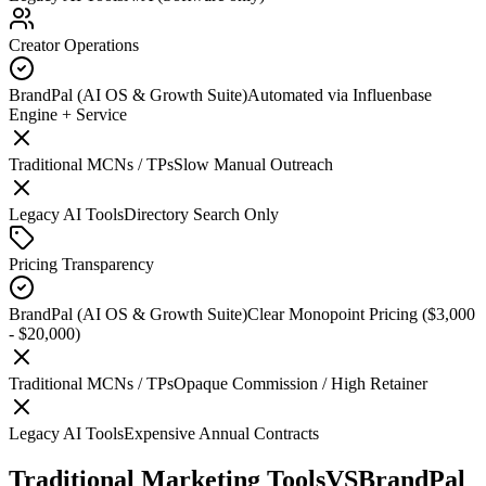
Creator Operations
BrandPal (AI OS & Growth Suite)
Automated via Influenbase
Engine + Service
Traditional MCNs / TPs
Slow Manual Outreach
Legacy AI Tools
Directory Search Only
Pricing Transparency
BrandPal (AI OS & Growth Suite)
Clear Monopoint Pricing ($3,000
- $20,000)
Traditional MCNs / TPs
Opaque Commission / High Retainer
Legacy AI Tools
Expensive Annual Contracts
Traditional Marketing Tools
VS
BrandPal