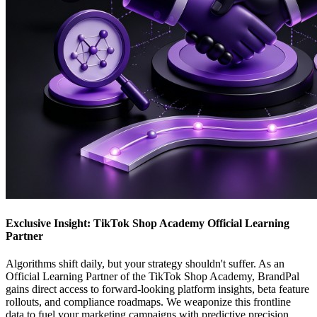
Exclusive Insight: TikTok Shop Academy Official Learning
Partner
Algorithms shift daily, but your strategy shouldn't suffer. As an
Official Learning Partner of the TikTok Shop Academy, BrandPal
gains direct access to forward-looking platform insights, beta feature
rollouts, and compliance roadmaps. We weaponize this frontline
data to fuel your marketing campaigns with predictive precision.