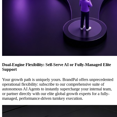
Dual-Engine Flexibility: Self-Serve AI or Fully-Managed Elite
Support
Your growth path is uniquely yours. BrandPal offers unprecedented
operational flexibility: subscribe to our comprehensive suite of
autonomous AI Agents to instantly supercharge your internal team,
or partner directly with our elite global growth experts for a fully-
managed, performance-driven turnkey execution.