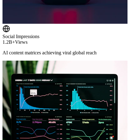
Social Impressions
1.2B+
Views
AI content matrices achieving viral global reach