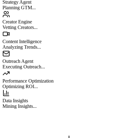
Strategy Agent
Planning GTM...
Creator Engine
Vetting Creators...
Content Intelligence
Analyzing Trends...
Outreach Agent
Executing Outreach...
Performance Optimization
Optimizing ROI...
Data Insights
Mining Insights...