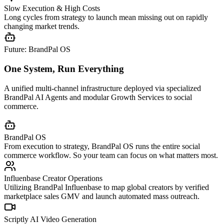
Slow Execution & High Costs
Long cycles from strategy to launch mean missing out on rapidly
changing market trends.
Future: BrandPal OS
One System, Run Everything
A unified multi-channel infrastructure deployed via specialized
BrandPal AI Agents and modular Growth Services to social
commerce.
BrandPal OS
From execution to strategy, BrandPal OS runs the entire social
commerce workflow. So your team can focus on what matters most.
Influenbase Creator Operations
Utilizing BrandPal Influenbase to map global creators by verified
marketplace sales GMV and launch automated mass outreach.
Scriptly AI Video Generation