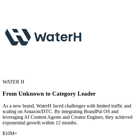
WATER H
From Unknown to Category Leader
As a new brand, WaterH faced challenges with limited traffic and
scaling on Amazon/DTC. By integrating BrandPal OS and
leveraging AI Content Agents and Creator Engines, they achieved
exponential growth within 12 months.
$10M+