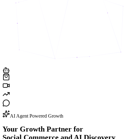
AI Agent Powered Growth
Your Growth Partner for
Social Commerce and AI Discovery