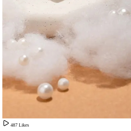
487
Likes