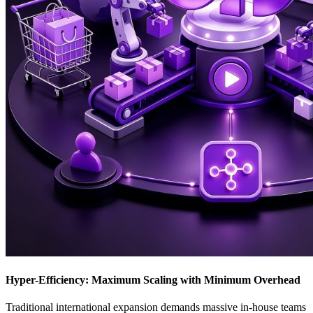
Hyper-Efficiency: Maximum Scaling with Minimum Overhead
Traditional international expansion demands massive in-house teams