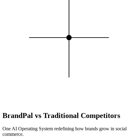
BrandPal
vs
Traditional Competitors
One AI Operating System redefining how brands grow in social
commerce.