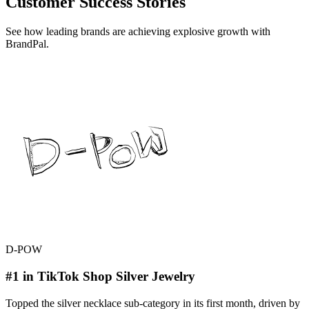
Customer Success Stories
See how leading brands are achieving explosive growth with
BrandPal.
D-POW
#1 in TikTok Shop Silver Jewelry
Topped the silver necklace sub-category in its first month, driven by