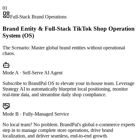
01
Full-Stack Brand Operations
Brand Entity & Full-Stack TikTok Shop Operation
System (OS)
The Scenario:
Master global brand entities without operational
chaos.
Mode A · Self-Serve AI Agent
Subscribe to BrandPal OS to elevate your in-house team. Leverage
Strategy AI to automatically blueprint local positioning, monitor
real-time data, and streamline daily shop compliance.
Mode B · Fully-Managed Service
No local team? No problem. BrandPal's global e-commerce experts
step in to manage complete store operations, drive brand
localization, and deliver seamless, end-to-end growth.