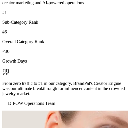
creator marketing and AI-powered operations.
#1
Sub-Category Rank
#6
Overall Category Rank
<30
Growth Days
From zero traffic to #1 in our category. BrandPal's Creator Engine
was our ultimate breakthrough for influencer content in the crowded
jewelry market.
—
D-POW Operations Team