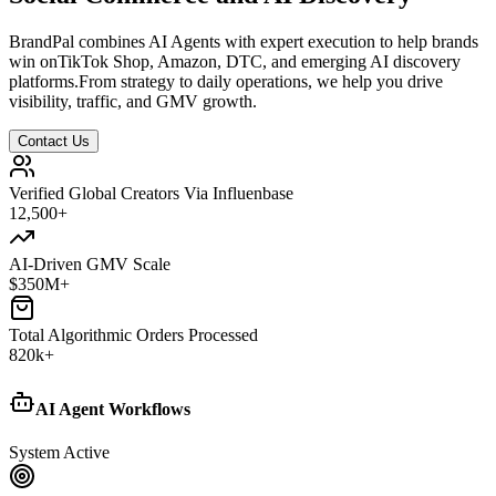
BrandPal combines AI Agents with expert execution to help brands
win on
TikTok Shop, Amazon, DTC, and emerging AI discovery
platforms.
From strategy to daily operations, we help you drive
visibility, traffic, and GMV growth.
Contact Us
Verified Global Creators Via Influenbase
12,500
+
AI-Driven GMV Scale
$
350
M+
Total Algorithmic Orders Processed
820
k+
AI Agent Workflows
System Active